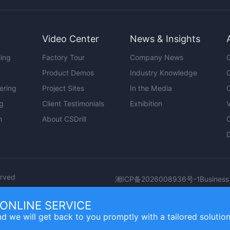
Video Center
News & Insights
ling
Factory Tour
Company News
O
Product Demos
Industry Knowledge
C
ering
Project Sites
In the Media
C
ng
Client Testimonials
Exhibition
V
n
About CSDrill
erved
Business
湘ICP备2026008936号-1
ONLINE SERVICE
d we will get back to you promptly with a tailored solution