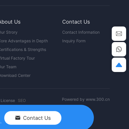
About Us
Contact Us
ur Strory
Contact Information
ore Advantages in Depth
Inquiry Form
ertifications & Strengths
irtual Factory Tour
Our Team
Download Center
Powered by www.300.cn
 License
SEO
Contact Us
.