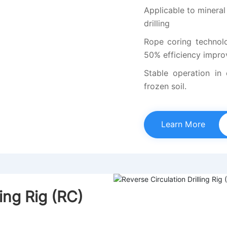
Applicable to mineral
drilling
Rope coring technolog
50% efficiency impr
Stable operation in
frozen soil.
Learn More
ling Rig (RC)