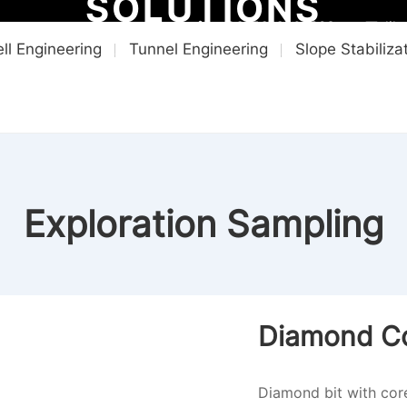
SOLUTIONS
+8615616202223
lil
ll Engineering
Tunnel Engineering
Slope Stabiliza
ME
PRODUCTS
SOLUTIONS
VIDEO CENTER
NEWS & INS
Exploration Sampling
Diamond Cor
Diamond bit with co