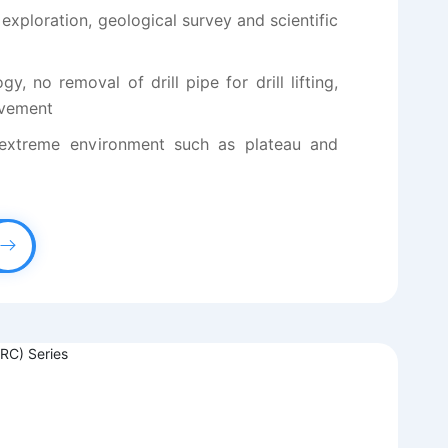
 exploration, geological survey and scientific
y, no removal of drill pipe for drill lifting,
ovement
 extreme environment such as plateau and