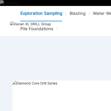
Exploration Sampling
Blasting
Water We
HO
Pile Foundations