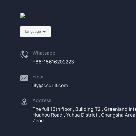
language
Whatsapp
+86-15616202223
Email
lily@csdrill.com
Address
The full 13th floor , Building T2 , Greenland In
Huahou Road , Yuhua District , Changsha Area 
Zone