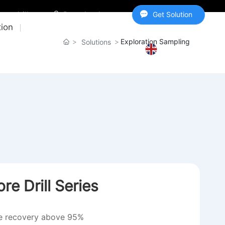
y@csdrill.com
Download center
Get Solution
tion
Exploration Sampling
Solutions
IGHTS
ABOUT US
CONTACT US
English
e Drill Series
re recovery above 95%