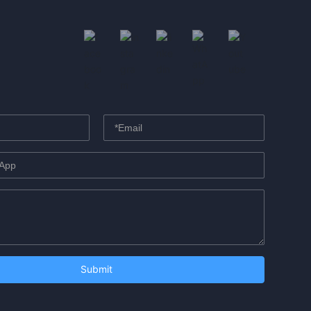
Submit