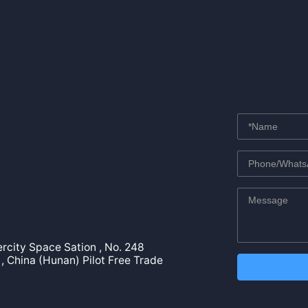
tercity Space Sation , No. 248
, China (Hunan) Pilot Free Trade