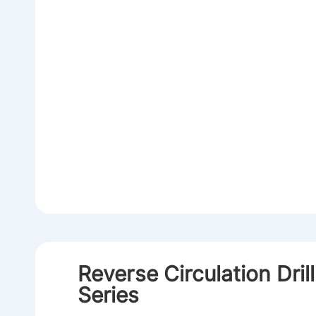
Reverse Circulation Dril
Series