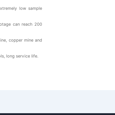
extremely low sample
footage can reach 200
 mine, copper mine and
, long service life.