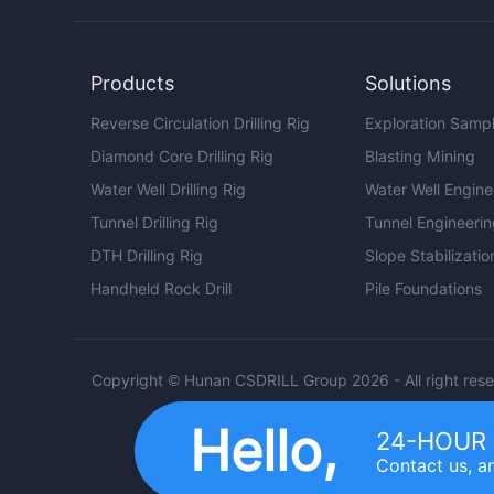
Products
Solutions
Reverse Circulation Drilling Rig
Exploration Samp
Diamond Core Drilling Rig
Blasting Mining
Water Well Drilling Rig
Water Well Engine
Tunnel Drilling Rig
Tunnel Engineeri
DTH Drilling Rig
Slope Stabilizatio
Handheld Rock Drill
Pile Foundations
Copyright © Hunan CSDRILL Group 2026 - All right res
Hello,
24-HOUR 
Contact us, an