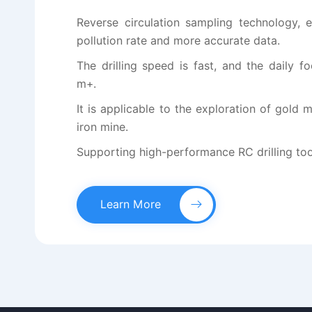
Reverse circulation sampling technology, 
pollution rate and more accurate data.
The drilling speed is fast, and the daily 
m+.
It is applicable to the exploration of gold
iron mine.
Supporting high-performance RC drilling tools
Learn More